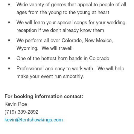
Wide variety of genres that appeal to people of all
ages from the young to the young at heart
We will learn your special songs for your wedding
reception if we don’t already know them
We perform all over Colorado, New Mexico,
Wyoming. We will travel!
One of the hottest horn bands in Colorado
Professional and easy to work with. We will help
make your event run smoothly.
For booking information contact:
Kevin Roe
(719) 339-2892
kevin@tentshowkings.com