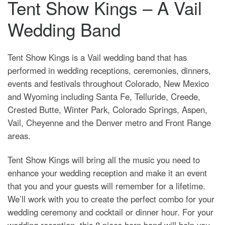
Tent Show Kings – A Vail
Wedding Band
Tent Show Kings is a Vail wedding band that has
performed in wedding receptions, ceremonies, dinners,
events and festivals throughout Colorado, New Mexico
and Wyoming including Santa Fe, Telluride, Creede,
Crested Butte, Winter Park, Colorado Springs, Aspen,
Vail, Cheyenne and the Denver metro and Front Range
areas.
Tent Show Kings will bring all the music you need to
enhance your wedding reception and make it an event
that you and your guests will remember for a lifetime.
We’ll work with you to create the perfect combo for your
wedding ceremony and cocktail or dinner hour. For your
wedding reception, this 8 piece horn band will help you