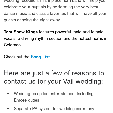
celebrate your nuptials by performing the very best
dance music and classic favorites that will have all your
guests dancing the night away.
Tent Show Kings
features powerful male and female
vocals, a driving rhythm section and the hottest horns in
Colorado.
Check out the
Song List
Here are just a few of reasons to
contact us for your Vail wedding:
Wedding reception entertainment including
Emcee duties
Separate PA system for wedding ceremony