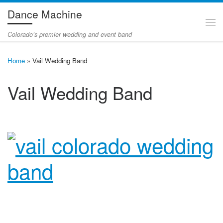
Dance Machine
Skip to content
Me
Colorado’s premier wedding and event band
Home
»
Vail Wedding Band
Vail Wedding Band