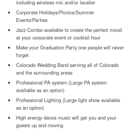
including wireless mic and/or lavalier
Corporate Holidays/Picnics/Summer
Events/Parties
Jazz Combo available to create the perfect mood
at your corporate event or cocktail hour
Make your Graduation Party one people will never
forget
Colorado Wedding Band serving all of Colorado
and the surrounding areas
Professional PA system (Large PA system
available as an option)
Professional Lighting (Large light show available
as an option)
High energy dance music will get you and your
guests up and moving