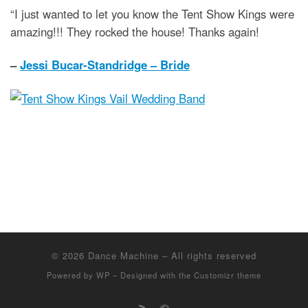
“I just wanted to let you know the Tent Show Kings were
amazing!!! They rocked the house! Thanks again!
–
Jessi Bucar-Standridge – Bride
© 2026
Dance Machine
– All rights reserved
Powered by
WP
– Designed with the
Customizr theme