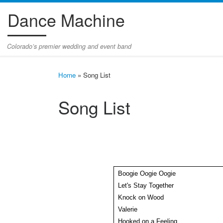
Dance Machine
Skip to content
Colorado’s premier wedding and event band
Home
»
Song List
Song List