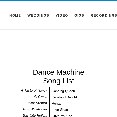
HOME
WEDDINGS
VIDEO
GIGS
RECORDING